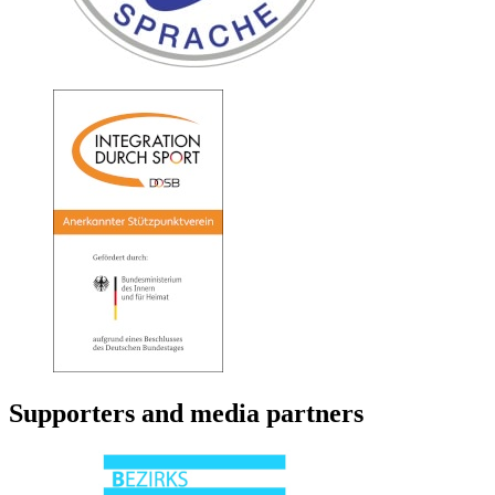
Supporters and media partners