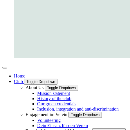
Home
Club
Toggle Dropdown
About Us
Toggle Dropdown
Mission statement
History of the club
Our green credentials
Inclusion, integration and anti-discrimination
Engagement im Verein
Toggle Dropdown
Volunteering
Dein Einsatz für den Verein