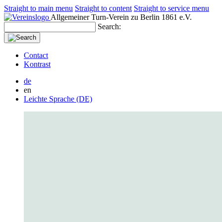
Straight to main menu
Straight to content
Straight to service menu
Allgemeiner Turn-Verein zu Berlin 1861 e.V.
Search:
Contact
Kontrast
de
en
Leichte Sprache (DE)