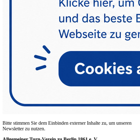
Bitte stimmen Sie dem Einbinden externer Inhalte zu, um unseren
Newsletter zu nutzen.
Allgemeiner Turn-Verein zu Berlin 1861 e. V.