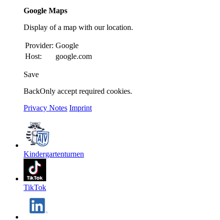
Google Maps
Display of a map with our location.
Provider:
Google
Host:
google.com
Save
Back
Only accept required cookies.
Privacy Notes
Imprint
Kindergartenturnen
TikTok