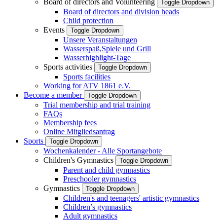
Board of directors and Volunteering
Toggle Dropdown
Board of directors and division heads
Child protection
Events
Toggle Dropdown
Unsere Veranstaltungen
Wasserspaß,Spiele und Grill
Wasserhighlight-Tage
Sports activities
Toggle Dropdown
Sports facilities
Working for ATV 1861 e.V.
Become a member
Toggle Dropdown
Trial membership and trial training
FAQs
Membership fees
Online Mitgliedsantrag
Sports
Toggle Dropdown
Wochenkalender - Alle Sportangebote
Children's Gymnastics
Toggle Dropdown
Parent and child gymnastics
Preschooler gymnastics
Gymnastics
Toggle Dropdown
Children's and teenagers' artistic gymnastics
Children’s gymnastics
Adult gymnastics