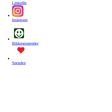
LinkedIn
Instagram
Bildungsspender
Spenden