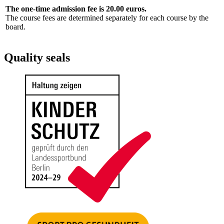
The one-time admission fee is 20.00 euros.
The course fees are determined separately for each course by the
board.
Quality seals