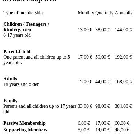
Type of membership
Monthly
Quarterly
Annually
Children / Teenagers /
Kindergarten
13,00 €
38,00 €
144,00 €
6-17 years old
Parent-Child
One parent and all children up to 5
17,00 €
50,00 €
192,00 €
years old.
Adults
15,00 €
44,00 €
168,00 €
18 years and older
Family
Parents and all children up to 17 years
33,00 €
98,00 €
384,00 €
old
Passive Membership
6,00 €
17,00 €
60,00 €
Supporting Members
5,00 €
14,00 €
48,00 €