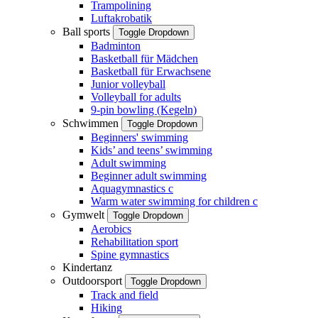
Trampolining
Luftakrobatik
Ball sports
Toggle Dropdown
Badminton
Basketball für Mädchen
Basketball für Erwachsene
Junior volleyball
Volleyball for adults
9-pin bowling (Kegeln)
Schwimmen
Toggle Dropdown
Beginners' swimming
Kids’ and teens’ swimming
Adult swimming
Beginner adult swimming
Aquagymnastics
c
Warm water swimming for children
c
Gymwelt
Toggle Dropdown
Aerobics
Rehabilitation sport
Spine gymnastics
Kindertanz
Outdoorsport
Toggle Dropdown
Track and field
Hiking