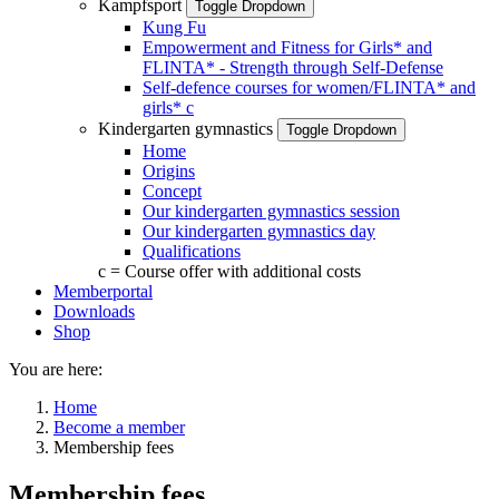
Kampfsport
Toggle Dropdown
Kung Fu
Empowerment and Fitness for Girls* and
FLINTA* - Strength through Self-Defense
Self-defence courses for women/FLINTA* and
girls*
c
Kindergarten gymnastics
Toggle Dropdown
Home
Origins
Concept
Our kindergarten gymnastics session
Our kindergarten gymnastics day
Qualifications
c = Course offer with additional costs
Memberportal
Downloads
Shop
You are here:
Home
Become a member
Membership fees
Membership fees