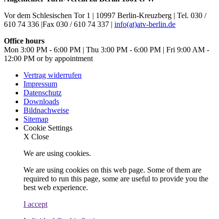
Vor dem Schlesischen Tor 1 | 10997 Berlin-Kreuzberg | Tel. 030 /
610 74 336 |Fax 030 / 610 74 337 |
info(at)atv-berlin.de
Office hours
Mon 3:00 PM - 6:00 PM | Thu 3:00 PM - 6:00 PM | Fri 9:00 AM -
12:00 PM or by appointment
Vertrag widerrufen
Impressum
Datenschutz
Downloads
Bildnachweise
Sitemap
Cookie Settings
X
Close
We are using cookies.
We are using cookies on this web page. Some of them are
required to run this page, some are useful to provide you the
best web experience.
I accept