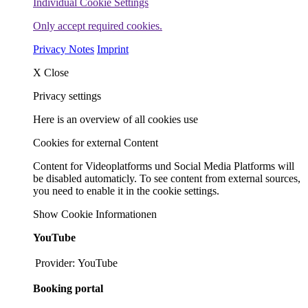
Individual Cookie Settings
Only accept required cookies.
Privacy Notes
Imprint
X
Close
Privacy settings
Here is an overview of all cookies use
Cookies for external Content
Content for Videoplatforms und Social Media Platforms will
be disabled automaticly. To see content from external sources,
you need to enable it in the cookie settings.
Show Cookie Informationen
YouTube
Provider:
YouTube
Booking portal